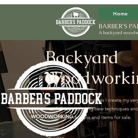
Home
BARBER'S 
A backyard woodw
Backyard
Woodworki
Join me on my journey as I create my ver
workshop, exploring new techniques an
handmade designs and items for sale.