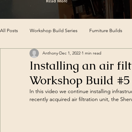
Read More
All Posts
Workshop Build Series
Furniture Builds
Anthony
Dec 1, 2022
1 min read
Installing an air fi
Workshop Build #5
In this video we continue installing infrast
recently acquired air filtration unit, the 