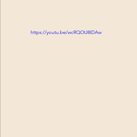
https://youtu.be/wcRQOU8IDAw