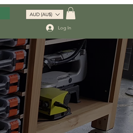
AUD (AU$)
Log In