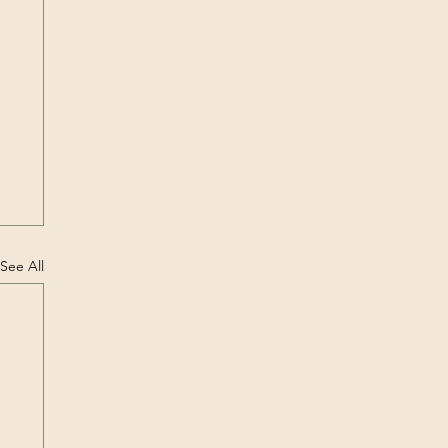
See All