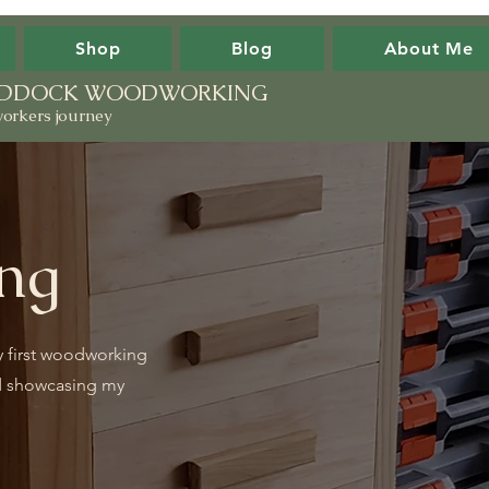
Shop
Blog
About Me
PADDOCK WOODWORKING
orkers journey
ng
y first woodworking
d showcasing my