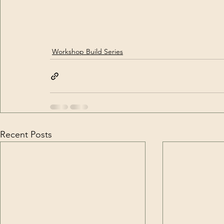
Workshop Build Series
Recent Posts