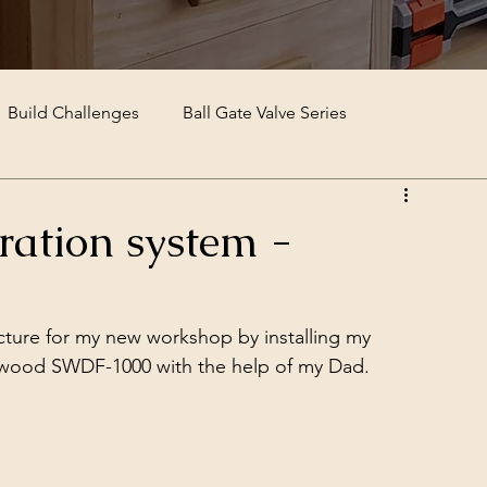
Build Challenges
Ball Gate Valve Series
ltration system -
ructure for my new workshop by installing my 
Sherwood SWDF-1000 with the help of my Dad.