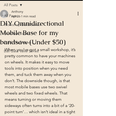
All Posts
Anthony
All Posts
Apr 26
1 min read
DIY Omnidirectional
Workshop Build Series
Mobile Base for my
Furniture Builds
bandsaw (Under $50)
Build Challenges
When you’ve got a small workshop, it’s 
Ball Gate Valve Series
pretty common to have your machines 
on wheels. It makes it easy to move 
tools into position when you need 
them, and tuck them away when you 
don’t. The downside though, is that 
most mobile bases use two swivel 
wheels and two fixed wheels. That 
means turning or moving them 
sideways often turns into a bit of a ‘20-
point turn’… which isn’t ideal in a tight 