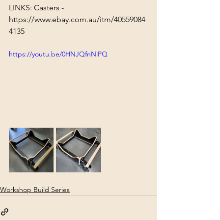
LINKS: Casters - 
https://www.ebay.com.au/itm/40559084
4135
https://youtu.be/0HNJQfnNiPQ
Workshop Build Series