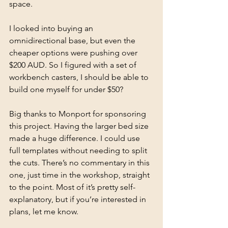
space. 
I looked into buying an 
omnidirectional base, but even the 
cheaper options were pushing over 
$200 AUD. So I figured with a set of 
workbench casters, I should be able to 
build one myself for under $50? 
Big thanks to Monport for sponsoring 
this project. Having the larger bed size 
made a huge difference. I could use 
full templates without needing to split 
the cuts. There’s no commentary in this 
one, just time in the workshop, straight 
to the point. Most of it’s pretty self-
explanatory, but if you’re interested in 
plans, let me know. 