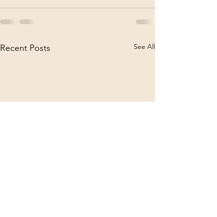
See All
Recent Posts