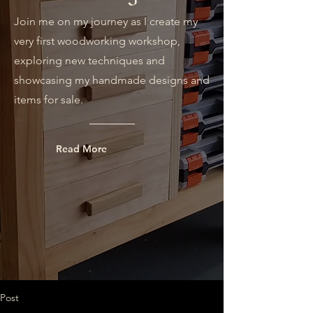
Join me on my journey as I create my
very first woodworking workshop,
exploring new techniques and
showcasing my handmade designs and
items for sale.
Read More
Post