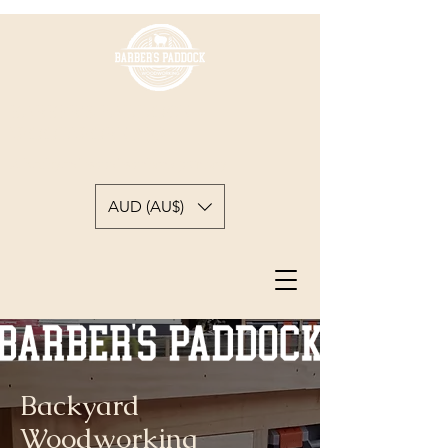
BARBER'S PADDOCK
WOODWORKING
A backyard woodworkers journey
AUD (AU$)
Backyard
Woodworking