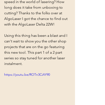
speed in the world of lasering? How 
long does it take from unboxing to 
cutting? Thanks to the folks over at 
AlgoLaser I got the chance to find out 
with the AlgoLaser Delta 22W! 
Using this thing has been a blast and I 
can't wait to show you the other shop 
projects that are on the go featuring 
this new tool. This part 1 of a 2 part 
series so stay tuned for another laser 
instalment.
https://youtu.be/ROTn3CiAY90