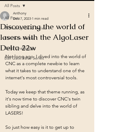
All Posts
Anthony
All Posts
Dec 7, 2023
1 min read
Discovering the world of
Workshop Build Series
lasers with the AlgoLaser
Furniture Builds
Delta 22w
Build Challenges
Not long ago, I dived into the world of 
Ball Gate Valve Series
CNC as a complete newbie to learn 
what it takes to understand one of the 
internet's most controversial tools. 
Today we keep that theme running, as 
it's now time to discover CNC's twin 
sibling and delve into the world of 
LASERS! 
So just how easy is it to get up to 