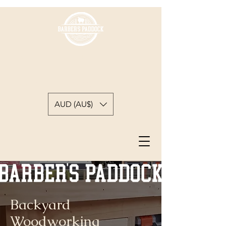
BARBER'S PADDOCK
WOODWORKING
A backyard woodworkers journey
AUD (AU$)
Backyard
Woodworking