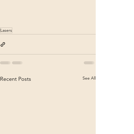
Lasers
See All
Recent Posts