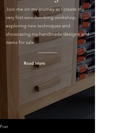
Join me on my journey as I create my
very first woodworking workshop,
exploring new techniques and
showcasing my handmade designs and
items for sale.
Read More
Post