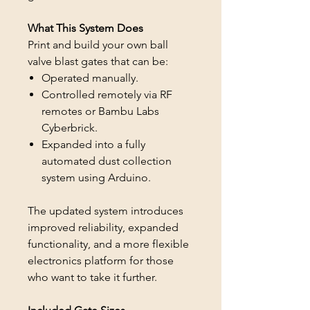
What This System Does
Print and build your own ball
valve blast gates that can be:
Operated manually.
Controlled remotely via RF
remotes or Bambu Labs
Cyberbrick.
Expanded into a fully
automated dust collection
system using Arduino.
The updated system introduces
improved reliability, expanded
functionality, and a more flexible
electronics platform for those
who want to take it further.