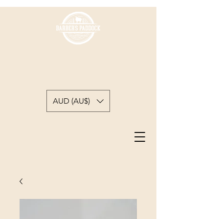
BARBER'S PADDOCK
WOODWORKING
A backyard woodworkers journey
AUD (AU$)