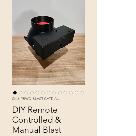
SKU: PBWD-BLAST-GATE-ALL
DIY Remote
Controlled &
Manual Blast