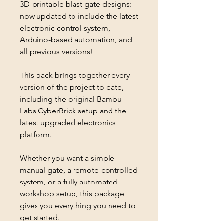
3D-printable blast gate designs:
now updated to include the latest
electronic control system,
Arduino-based automation, and
all previous versions!
This pack brings together every
version of the project to date,
including the original Bambu
Labs CyberBrick setup and the
latest upgraded electronics
platform.
Whether you want a simple
manual gate, a remote-controlled
system, or a fully automated
workshop setup, this package
gives you everything you need to
get started.