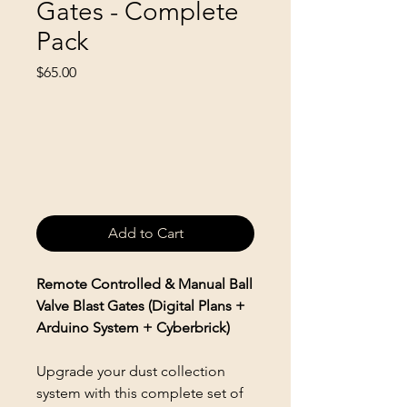
Gates - Complete
Pack
Price
$65.00
Add to Cart
Remote Controlled & Manual Ball
Valve Blast Gates (Digital Plans +
Arduino System + Cyberbrick)
Upgrade your dust collection
system with this complete set of