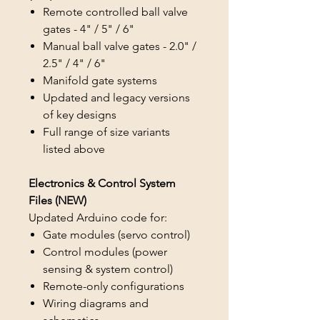
Remote controlled ball valve
gates - 4" / 5" / 6"
Manual ball valve gates - 2.0" /
2.5" / 4" / 6"
Manifold gate systems
Updated and legacy versions
of key designs
Full range of size variants
listed above
Electronics & Control System
Files (NEW)
Updated Arduino code for:
Gate modules (servo control)
Control modules (power
sensing & system control)
Remote-only configurations
Wiring diagrams and