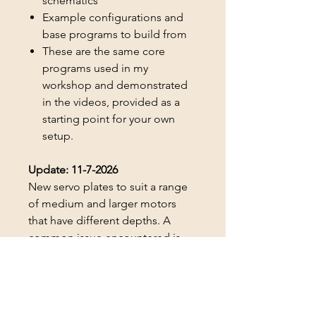
schematics
Example configurations and
base programs to build from
These are the same core
programs used in my
workshop and demonstrated
in the videos, provided as a
starting point for your own
setup.
Update: 11-7-2026
New servo plates to suit a range
of medium and larger motors
that have different depths. A
common issue encountered is
that some of the plates wouldn't
suit certain motors, they were
slightly deeper or shorter than
some of the ones I'd been using.