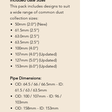
Included Gate Sizes
This pack includes designs to suit
a wide range of common dust
collection sizes:
50mm (2.0") (New)
61.5mm (2.5")
63.0mm (2.5")
63.5mm (2.5")
100mm (4.0")
107mm (4.0") (Updated)
127mm (5.0") (Updated)
153mm (6.0") (Updated)
Pipe Dimensions:
OD: 64.5 / 66 / 66.5mm - ID:
61.5 / 63 / 63.5mm
OD: 100 / 107mm - ID: 96 /
103mm
OD: 158mm - ID: 153mm