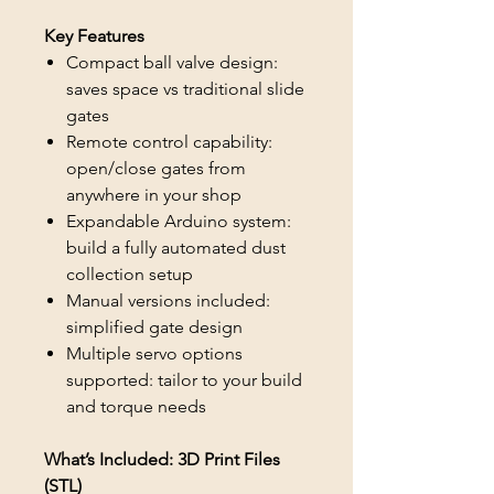
Key Features
Compact ball valve design:
saves space vs traditional slide
gates
Remote control capability:
open/close gates from
anywhere in your shop
Expandable Arduino system:
build a fully automated dust
collection setup
Manual versions included:
simplified gate design
Multiple servo options
supported: tailor to your build
and torque needs
What’s Included: 3D Print Files
(STL)