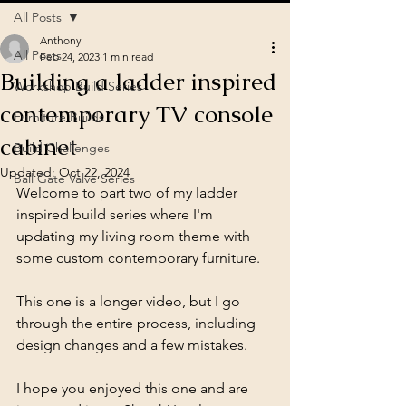
All Posts
Anthony
All Posts
Feb 24, 2023
1 min read
Building a ladder inspired
Workshop Build Series
contemporary TV console
Furniture Builds
cabinet
Build Challenges
Updated:
Oct 22, 2024
Ball Gate Valve Series
Welcome to part two of my ladder 
inspired build series where I'm 
updating my living room theme with 
some custom contemporary furniture. 
This one is a longer video, but I go 
through the entire process, including 
design changes and a few mistakes. 
I hope you enjoyed this one and are 