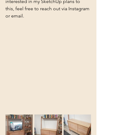
interested in my SketchUp plans to 
this, feel free to reach out via Instagram 
or email.