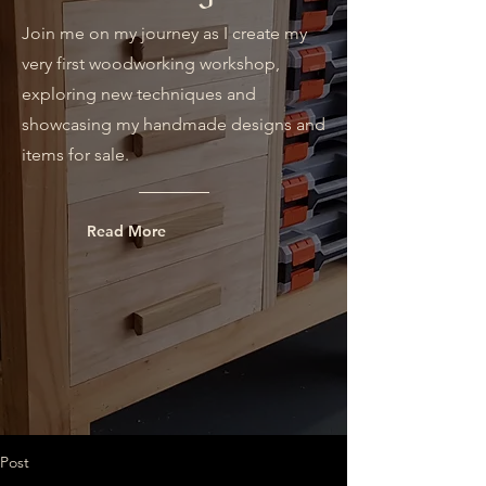
Join me on my journey as I create my
very first woodworking workshop,
exploring new techniques and
showcasing my handmade designs and
items for sale.
Read More
Post