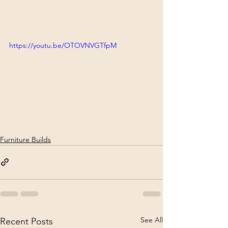
https://youtu.be/OTOVNVGTfpM
Furniture Builds
See All
Recent Posts