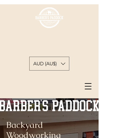
BARBER'S PADDOCK
WOODWORKING
A backyard woodworkers journey
AUD (AU$)
Backyard
Woodworking