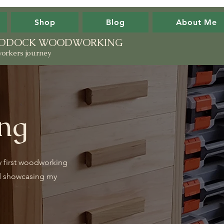
Shop
Blog
About Me
PADDOCK WOODWORKING
orkers journey
ng
y first woodworking
d showcasing my