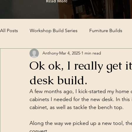
Read More
All Posts
Workshop Build Series
Furniture Builds
Anthony
Mar 4, 2025
1 min read
Ok ok, I really get 
desk build.
A few months ago, I kick-started my home of
cabinets I needed for the new desk. In this 
cabinet, as well as tackle the bench top. 
Along the way we picked up a new tool, the 
convert.