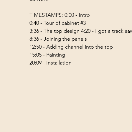
TIMESTAMPS: 0:00 - Intro 
0:40 - Tour of cabinet 
#3
3:36 - The top design 4:20 - I got a track sa
8:36 - Joining the panels 
12:50 - Adding channel into the top 
15:05 - Painting 
20:09 - Installation