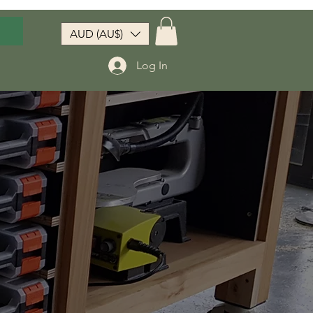
AUD (AU$)
Log In