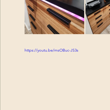
https://youtu.be/msOBuc-JS3s