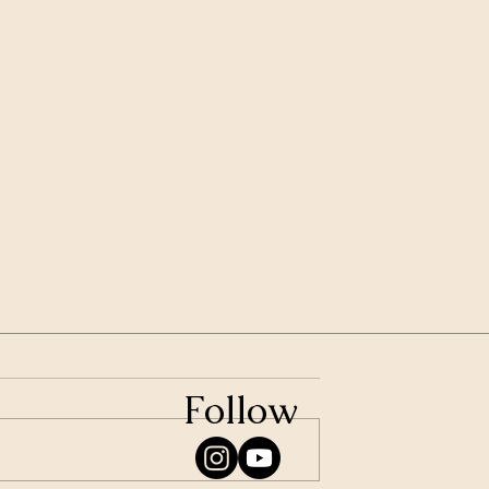
Follow