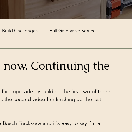
Build Challenges
Ball Gate Valve Series
it now. Continuing the
fice upgrade by building the first two of three 
is the second video I'm finishing up the last 
Bosch Track-saw and it's easy to say I'm a 