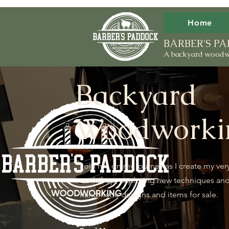
Home
BARBER'S 
A backyard woodw
Backyard
Woodworki
Join me on my journey as I create my ver
workshop, exploring new techniques an
handmade designs and items for sale.