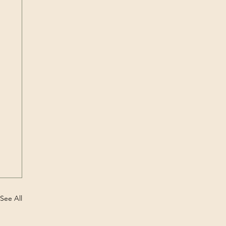
See All