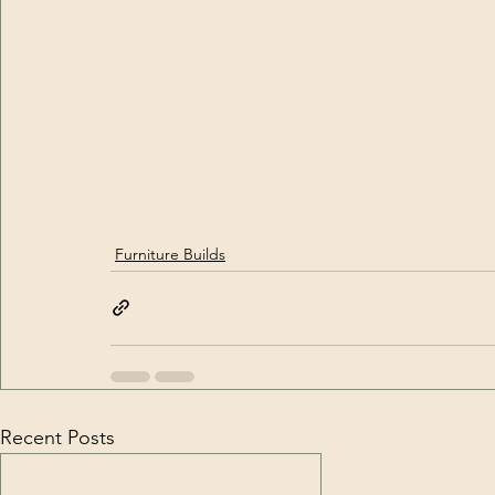
Furniture Builds
Recent Posts