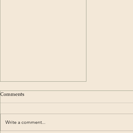
Comments
Write a comment...