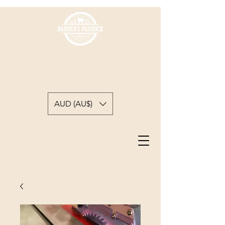
BARBER'S PADDOCK
WOODWORKING
A backyard woodworkers journey
AUD (AU$)