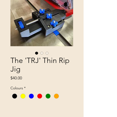
The 'TRJ' Thin Rip
Jig
Price
$40.00
Colours
*