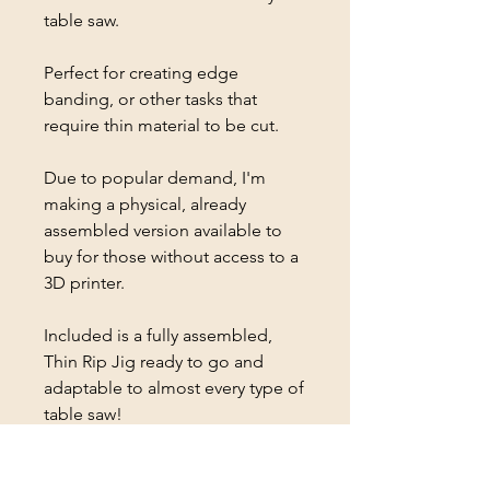
table saw.
Perfect for creating edge
banding, or other tasks that
require thin material to be cut.
Due to popular demand, I'm
making a physical, already
assembled version available to
buy for those without access to a
3D printer.
Included is a fully assembled,
Thin Rip Jig ready to go and
adaptable to almost every type of
table saw!
Available with different accent