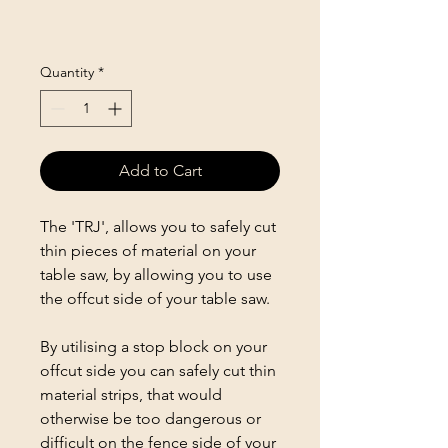
Quantity
*
Add to Cart
The 'TRJ', allows you to safely cut
thin pieces of material on your
table saw, by allowing you to use
the offcut side of your table saw.
By utilising a stop block on your
offcut side you can safely cut thin
material strips, that would
otherwise be too dangerous or
difficult on the fence side of your