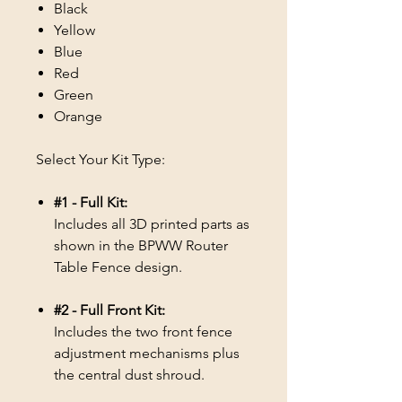
Black
Yellow
Blue
Red
Green
Orange
Select Your Kit Type:
#1 - Full Kit:
Includes all 3D printed parts as
shown in the BPWW Router
Table Fence design.
#2 - Full Front Kit:
Includes the two front fence
adjustment mechanisms plus
the central dust shroud.