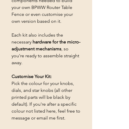
components needed to build
your own BPWW Router Table
Fence or even customise your
own version based on it.
Each kit also includes the
necessary
hardware for the micro-
adjustment mechanisms
, so
you're ready to assemble straight
away.
Customise Your Kit:
Pick the colour for your knobs,
dials, and star knobs (all other
printed parts will be black by
default). If you're after a specific
colour not listed here, feel free to
message or email me first.