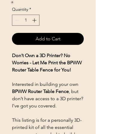
Quantity
*
Add to Cart
Don’t Own a 3D Printer? No
Worries - Let Me Print the BPWW
Router Table Fence for You!
Interested in building your own
BPWW Router Table Fence
, but
don’t have access to a 3D printer?
I’ve got you covered.
This listing is for a personally 3D-
printed kit of all the essential