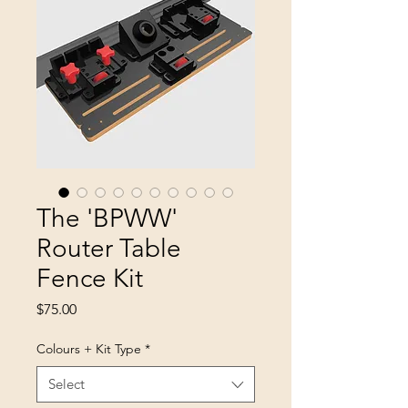
The 'BPWW'
Router Table
Fence Kit
Price
$75.00
Colours + Kit Type
*
Select