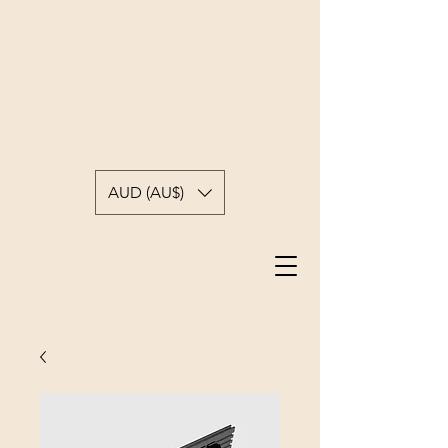
BARBER'S PADDOCK
WOODWORKING
A backyard woodworkers journey
AUD (AU$)