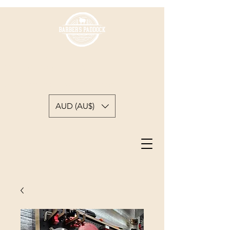
BARBER'S PADDOCK
WOODWORKING
A backyard woodworkers journey
AUD (AU$)