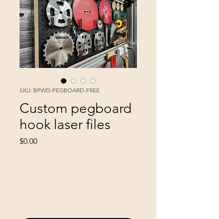
SKU: BPWD-PEGBOARD-FREE
Custom pegboard
hook laser files
Price
$0.00