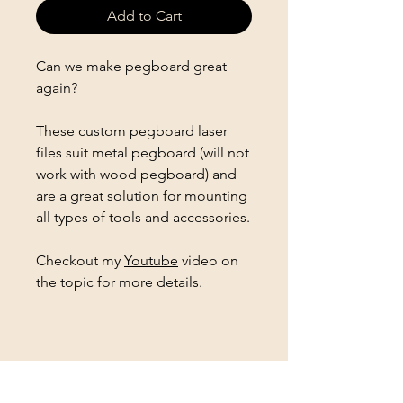
Add to Cart
Can we make pegboard great
again?
These custom pegboard laser
files suit metal pegboard (will not
work with wood pegboard) and
are a great solution for mounting
all types of tools and accessories.
Checkout my
Youtube
video on
the topic for more details.
Follow