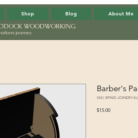
Shop
Blog
About Me
PADDOCK WOODWORKING
orkers journey
Barber's Pa
SKU: BPWD-JOINERY-S
Price
$15.00