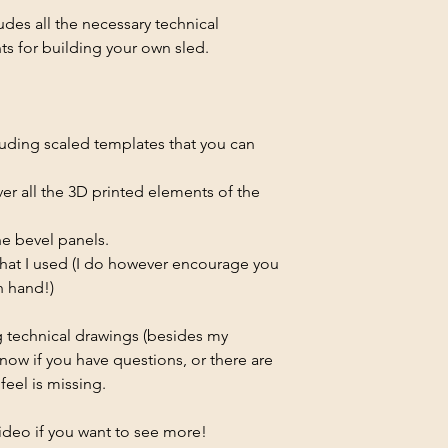
des all the necessary technical
 for building your own sled.
luding scaled templates that you can
over all the 3D printed elements of the
the bevel panels.
 that I used (I do however encourage you
n hand!)
ing technical drawings (besides my
know if you have questions, or there are
eel is missing.
ideo if you want to see more!