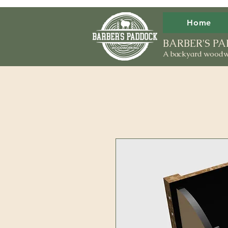
Home
BARBER'S 
A backyard woodw