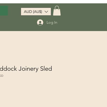
AUD (AU$)
Log In
ddock Joinery Sled
LED