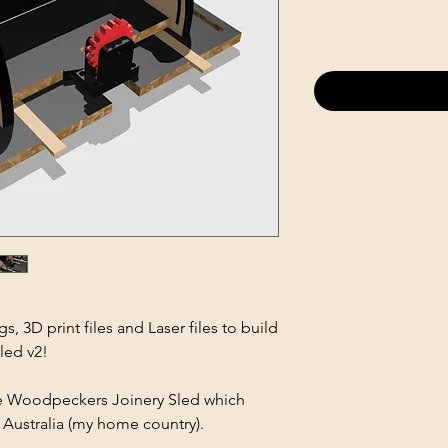
, 3D print files and Laser files to build
led v2!
the Woodpeckers Joinery Sled which
in Australia (my home country).