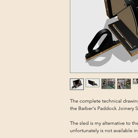
The complete technical drawings
the Barber's Paddock Joinery S
The sled is my alternative to 
unfortunately is not available 