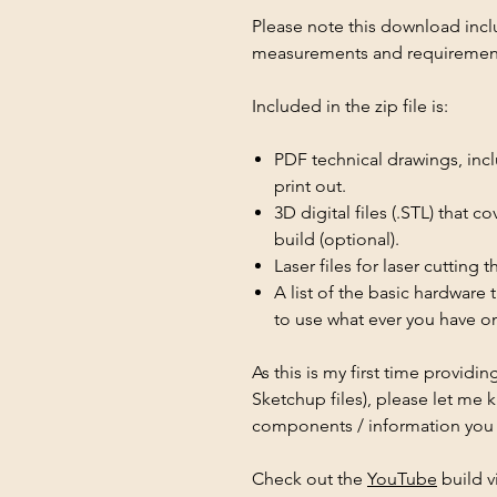
Please note this download inclu
measurements and requirements
Included in the zip file is:
PDF technical drawings, inc
print out.
3D digital files (.STL) that c
build (optional).
Laser files for laser cutting 
A list of the basic hardware
to use what ever you have o
As this is my first time provid
Sketchup files), please let me 
components / information you f
Check out the
YouTube
build v