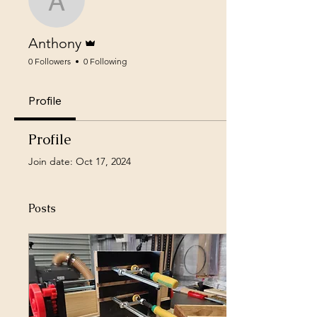
Anthony
Admin
Anthony
0 Followers
0 Following
Profile
Profile
Join date: Oct 17, 2024
Posts