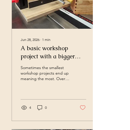
Jun 28, 2026
∙
1
min
A basic workshop
project with a bigger
purpose
Sometimes the smallest
workshop projects end up
meaning the most. Over
the last few years I've
slowly been building my
workshop one project at a
time. The one thing I now
know is that not every
4
0
project needs to reinvent
the wheel or be this
incredible one of a kind
thing. Sometimes it's