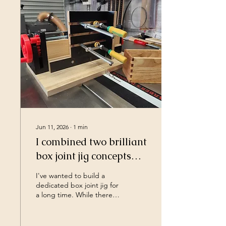
simply about making the
space a little better than it
was yesterday. In this video
I build a set of workshop
shelves, which on it's own
is pretty dull however it's
more about what these
shelves represent for...
Jun 11, 2026
∙
1
min
I combined two brilliant
box joint jig concepts
into one
I've wanted to build a
dedicated box joint jig for
a long time. While there
are plenty of great box
joint jigs already out there,
there were two designs in